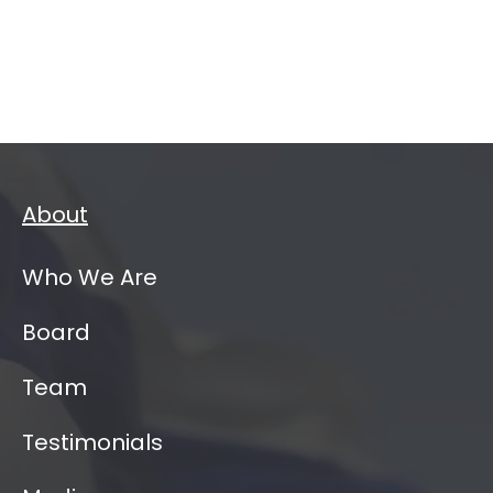
About
Who We Are
Board
Team
Testimonials