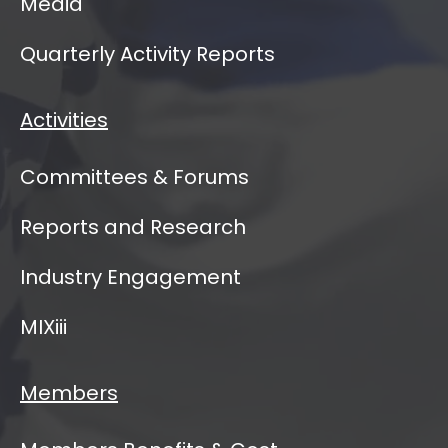
Media
Quarterly Activity Reports
Activities
Committees & Forums
Reports and Research
Industry Engagement
MIXiii
Members