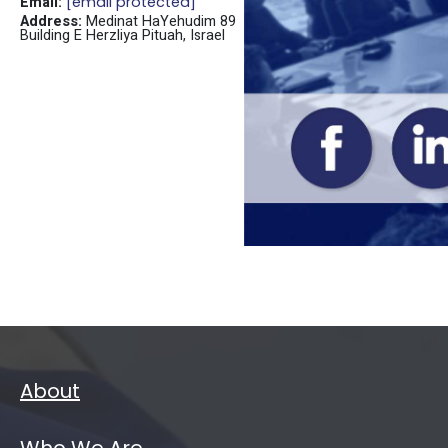
Email:
[email protected]
Address:
Medinat HaYehudim 89
Building E Herzliya Pituah, Israel
About
Who We Are