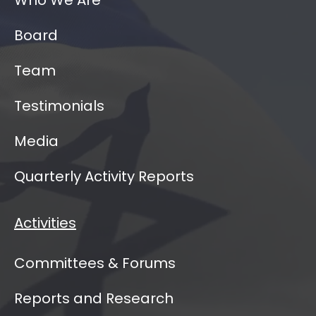
Board
Team
Testimonials
Media
Quarterly Activity Reports
Activities
Committees & Forums
Reports and Research