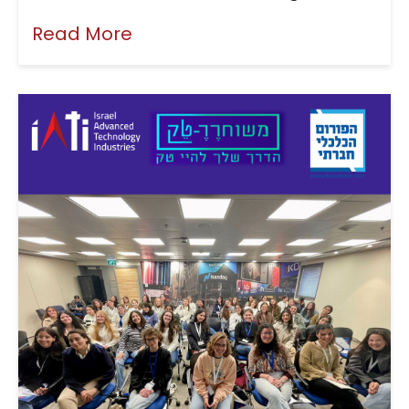
Read More