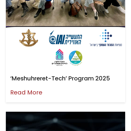
‘Meshuhreret-Tech’ Program 2025
Read More