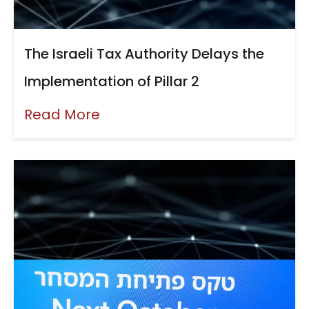
The Israeli Tax Authority Delays the
Implementation of Pillar 2
Read More