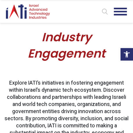
Industry
Ope
Engagement
Explore IATI’s initiatives in fostering engagement
within Israel’s dynamic tech ecosystem. Discover
collaborations and partnerships with leading Israeli
and world tech companies, organizations, and
government entities driving innovation across
sectors. By promoting diversity, inclusion, and social
contribution, IATI is committed to making a
substantial impact on the industry, economy and