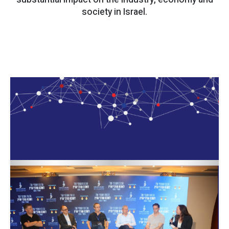
society in Israel.