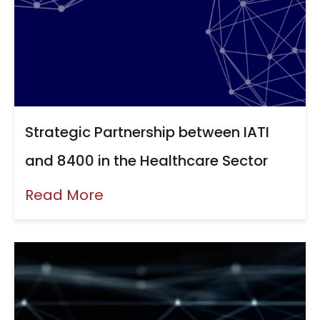
Strategic Partnership between IATI
and 8400 in the Healthcare Sector
Read More