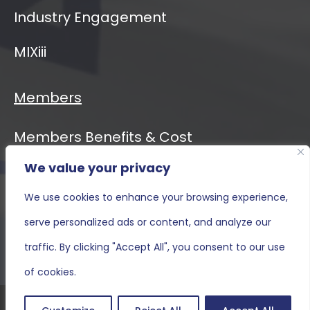
Industry Engagement
MIXiii
Members
Members Benefits & Cost
We value your privacy
Event Calendar
We use cookies to enhance your browsing experience,
MIXiii
serve personalized ads or content, and analyze our
Contact Us
traffic. By clicking "Accept All", you consent to our use
of cookies.
Terms and Conditions & Privacy Policy