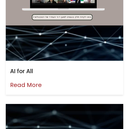
AI for All
Read More