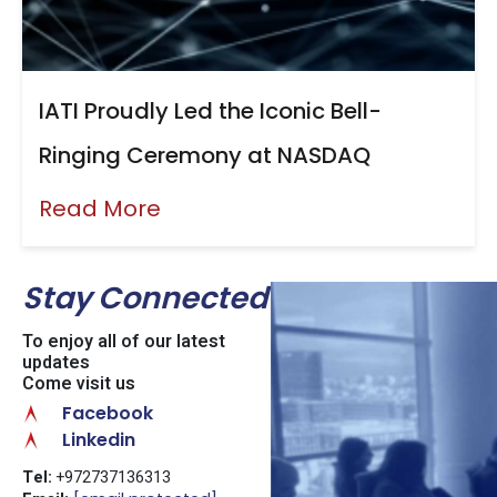
IATI Proudly Led the Iconic Bell-
Ringing Ceremony at NASDAQ
Read More
Stay Connected
To enjoy all of our latest
updates
Come visit us
Facebook
Linkedin
Tel:
+972737136313