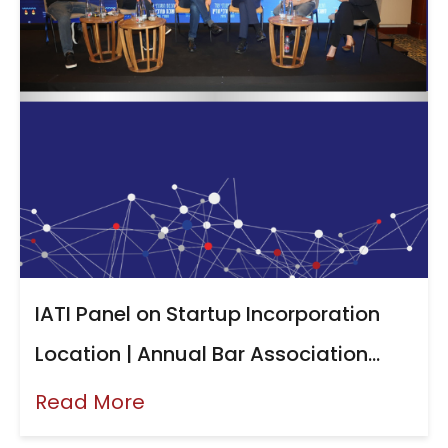
IATI Panel on Startup Incorporation
Location | Annual Bar Association
Conference, June 2026
Read More