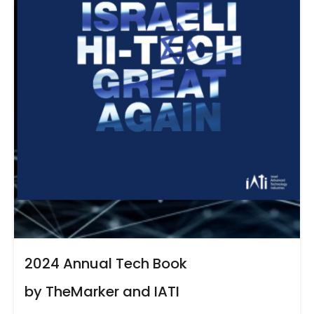
2024 Annual Tech Book
by TheMarker and IATI