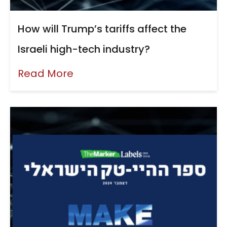
How will Trump’s tariffs affect the
Israeli high-tech industry?
Read More