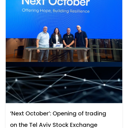
‘Next October’: Opening of trading
on the Tel Aviv Stock Exchange