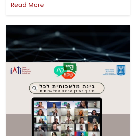
Read More