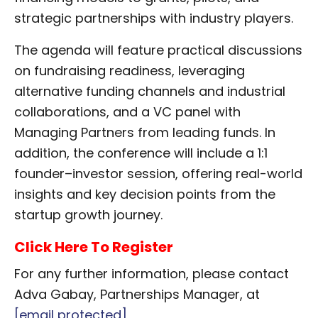
strategic partnerships with industry players.
The agenda will feature practical discussions
on fundraising readiness, leveraging
alternative funding channels and industrial
collaborations, and a VC panel with
Managing Partners from leading funds. In
addition, the conference will include a 1:1
founder–investor session, offering real-world
insights and key decision points from the
startup growth journey.
Click Here To Register
For any further information, please contact
Adva Gabay, Partnerships Manager, at
[email protected]