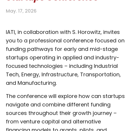
May. 17, 2026
IATI, in collaboration with S. Horowitz, invites
you to a professional conference focused on
funding pathways for early and mid-stage
startups operating in applied and industry-
focused technologies – including Industrial
Tech, Energy, Infrastructure, Transportation,
and Manufacturing.
The conference will explore how can startups
navigate and combine different funding
sources throughout their growth journey –
from venture capital and alternative
financing models to grants, pilots, and