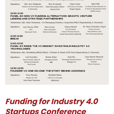
Funding for Industry 4.0
Startups Conference