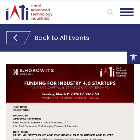
Back to All Events
Ope