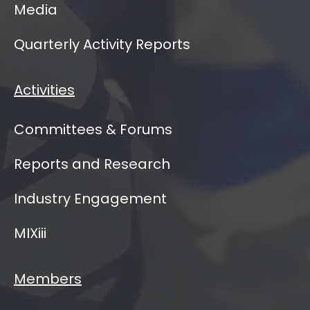
Media
Quarterly Activity Reports
Activities
Committees & Forums
Reports and Research
Industry Engagement
MIXiii
Members