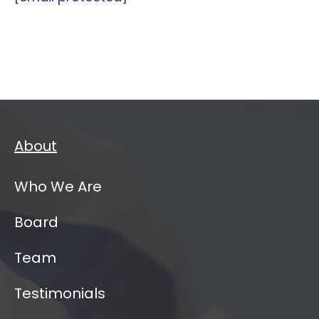
About
Who We Are
Board
Team
Testimonials