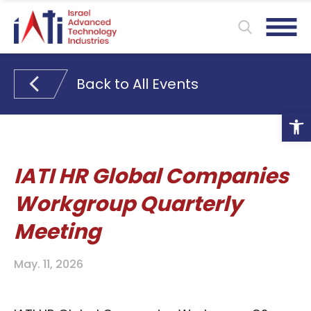
Back to All Events
Ope
IATI HR Global Companies
Workgroup Quarterly
Meeting
May. 11, 2026