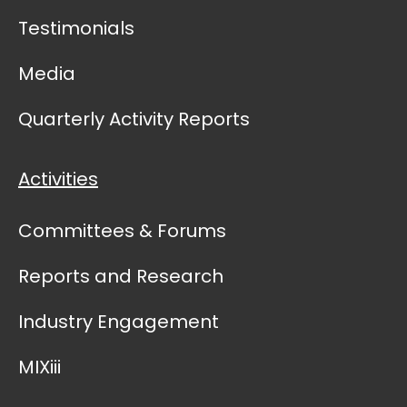
Testimonials
Media
Quarterly Activity Reports
Activities
Committees & Forums
Reports and Research
Industry Engagement
MIXiii