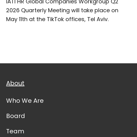
IATI HR Global Companies Workgroup Q2
2026 Quarterly Meeting will take place on
May 11th at the TikTok offices, Tel Aviv.
About
Who We Are
Board
Team