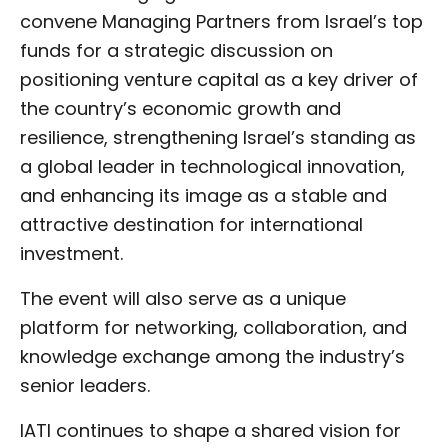
convene Managing Partners from Israel’s top
funds for a strategic discussion on
positioning venture capital as a key driver of
the country’s economic growth and
resilience, strengthening Israel’s standing as
a global leader in technological innovation,
and enhancing its image as a stable and
attractive destination for international
investment.
The event will also serve as a unique
platform for networking, collaboration, and
knowledge exchange among the industry’s
senior leaders.
IATI continues to shape a shared vision for