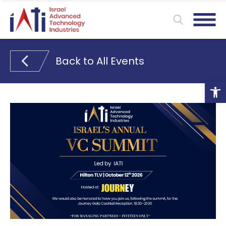
Back to All Events
Ope