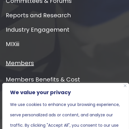
Committees & Forums
Reports and Research
Industry Engagement
MIXiii
Members
Members Benefits & Cost
We value your privacy
Event Calendar
We use cookies to enhance your browsing experience,
MIXiii
serve personalized ads or content, and analyze our
Contact Us
traffic. By clicking "Accept All", you consent to our use