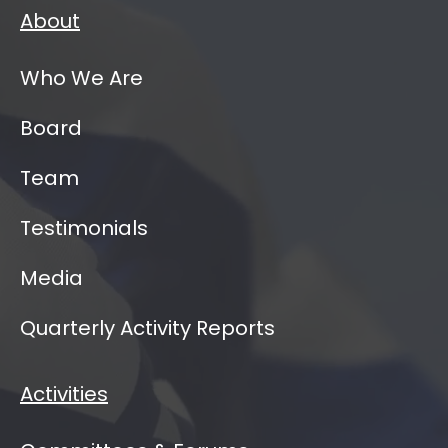
About
Who We Are
Board
Team
Testimonials
Media
Quarterly Activity Reports
Activities