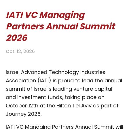
IATI VC Managing
Partners Annual Summit
2026
Oct. 12, 2026
Israel Advanced Technology Industries
Association (IATI) is proud to lead the annual
summit of Israel’s leading venture capital
and investment funds, taking place on
October 12th at the Hilton Tel Aviv as part of
Journey 2026.
IATI VC Managing Partners Annual Summit will