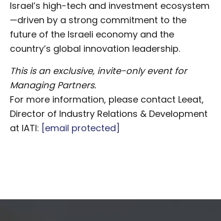
Israel’s high-tech and investment ecosystem
—driven by a strong commitment to the
future of the Israeli economy and the
country’s global innovation leadership.
This is an exclusive, invite-only event for
Managing Partners.
For more information, please contact Leeat,
Director of Industry Relations & Development
at IATI:
[email protected]