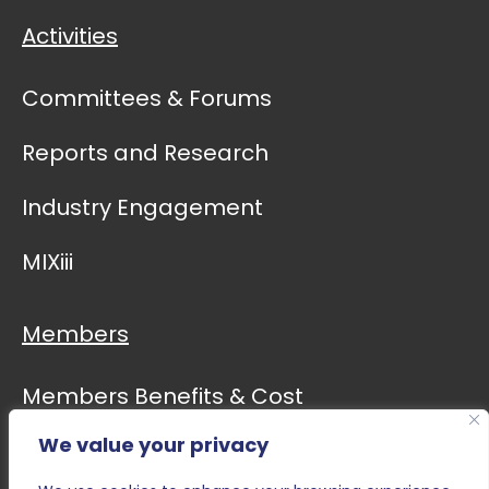
Activities
Committees & Forums
Reports and Research
Industry Engagement
MIXiii
Members
Members Benefits & Cost
We value your privacy
Event Calendar