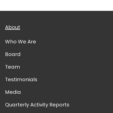
About
Who We Are
Board
Team
Testimonials
Media
Quarterly Activity Reports