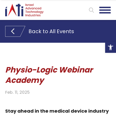
Back to All Events
Ope
Physio-Logic Webinar
Academy
Feb. 11, 2025
Stay ahead in the medical device industry