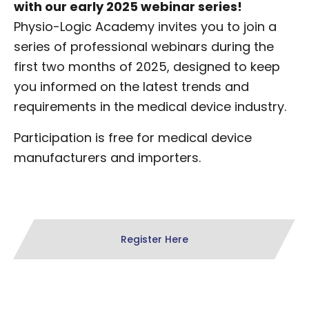
with our early 2025 webinar series!
Physio-Logic Academy invites you to join a
series of professional webinars during the
first two months of 2025, designed to keep
you informed on the latest trends and
requirements in the medical device industry.
Participation is free for medical device
manufacturers and importers.
Register Here