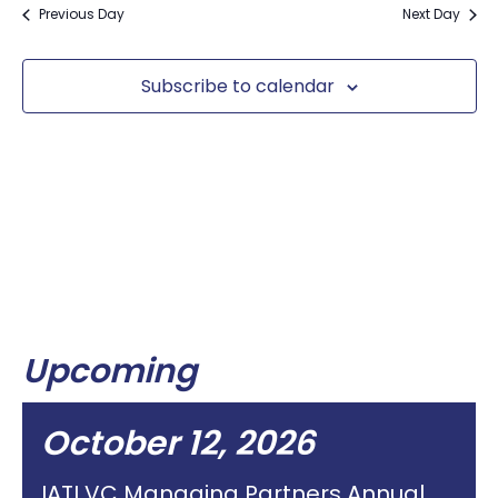
Previous Day
Next Day
Subscribe to calendar
Upcoming
October 12, 2026
IATI VC Managing Partners Annual