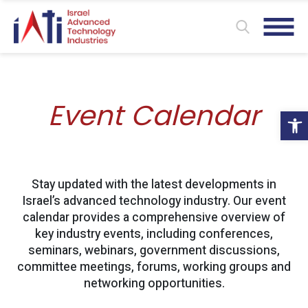
Event Calendar
Ope
Stay updated with the latest developments in
Israel’s advanced technology industry. Our event
calendar provides a comprehensive overview of
key industry events, including conferences,
seminars, webinars, government discussions,
committee meetings, forums, working groups and
networking opportunities.