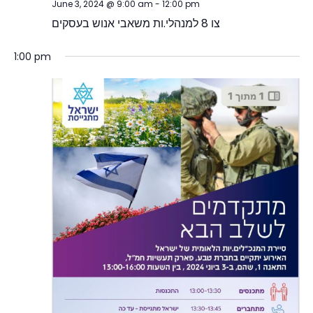
June 3, 2024 @ 9:00 am
-
12:00 pm
צו 8 למנהלי.ות משאבי אנוש בעסקים
1:00 pm