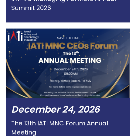
Summit 2026
December 24, 2026
The 13th IATI MNC Forum Annual
Meeting