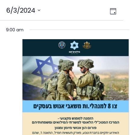
Views
6/3/2024
Event
Day
Select
Views
Navig
date.
Naviga
9:00 am