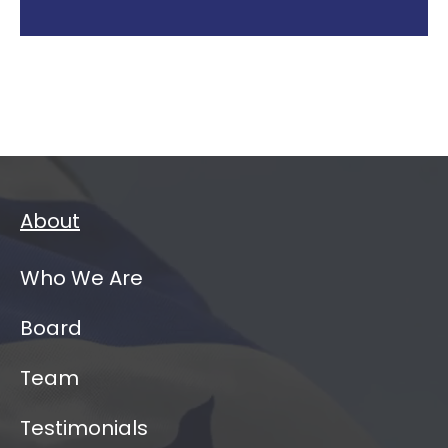
About
Who We Are
Board
Team
Testimonials