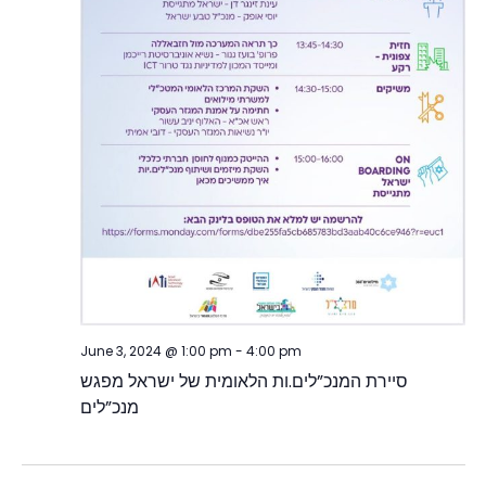
June 3, 2024 @ 1:00 pm
-
4:00 pm
סיירת המנכ”לים.ות הלאומית של ישראל מפגש
מנכ”לים