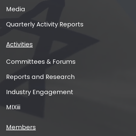
Media
Quarterly Activity Reports
Activities
Committees & Forums
Reports and Research
Industry Engagement
MIXiii
Members