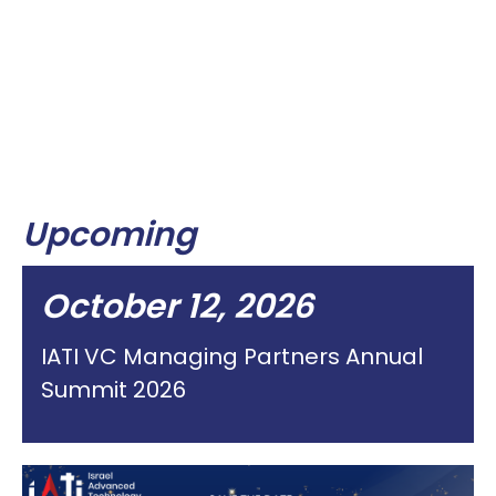
Upcoming
October 12, 2026
IATI VC Managing Partners Annual
Summit 2026