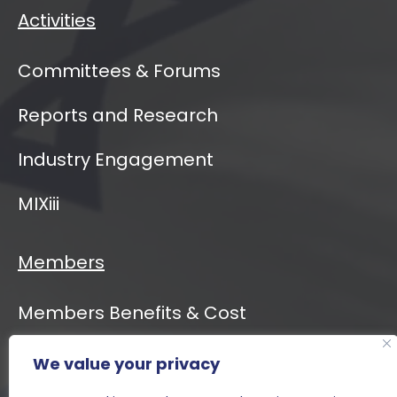
Activities
Committees & Forums
Reports and Research
Industry Engagement
MIXiii
Members
Members Benefits & Cost
We value your privacy
Event Calendar