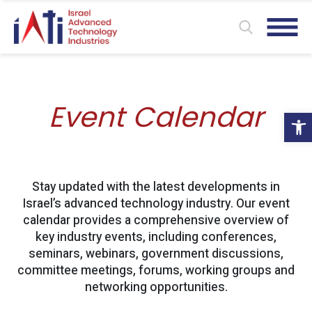
Event Calendar
Ope
Stay updated with the latest developments in
Israel’s advanced technology industry. Our event
calendar provides a comprehensive overview of
key industry events, including conferences,
seminars, webinars, government discussions,
committee meetings, forums, working groups and
networking opportunities.