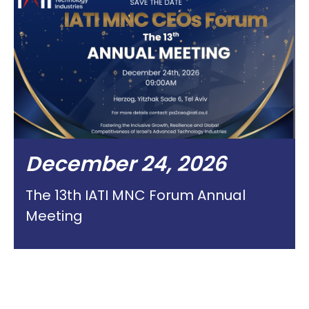
December 24, 2026
The 13th IATI MNC Forum Annual
Meeting