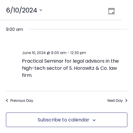
Views
6/10/2024
Event
Day
Select
Views
Navig
date.
Naviga
9:00 am
June 10, 2024 @ 9:00 am
-
12:30 pm
Practical Seminar for legal advisors in the
high-tech sector of S. Horowitz & Co. law
firm.
Previous Day
Next Day
Subscribe to calendar