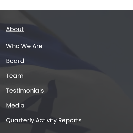
About
Who We Are
Board
Team
Testimonials
Media
Quarterly Activity Reports