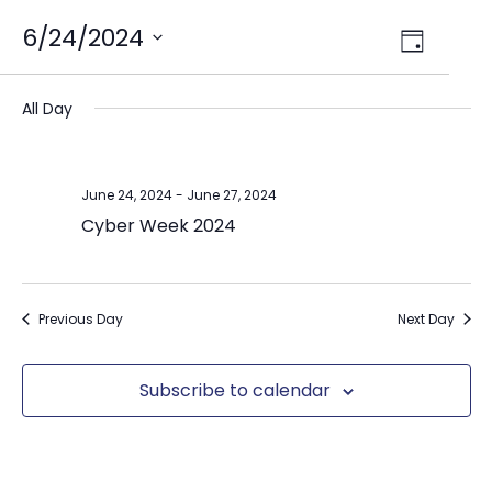
Views
6/24/2024
Event
Day
Select
Views
Navig
date.
Naviga
All Day
June 24, 2024
-
June 27, 2024
Cyber Week 2024
Previous Day
Next Day
Subscribe to calendar