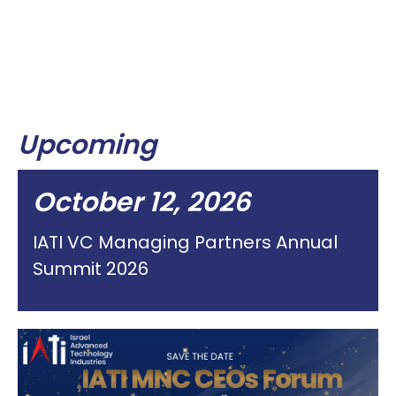
Upcoming
October 12, 2026
IATI VC Managing Partners Annual
Summit 2026