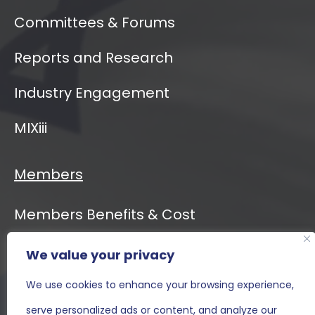
Committees & Forums
Reports and Research
Industry Engagement
MIXiii
Members
Members Benefits & Cost
We value your privacy
Event Calendar
We use cookies to enhance your browsing experience,
MIXiii
serve personalized ads or content, and analyze our
Contact Us