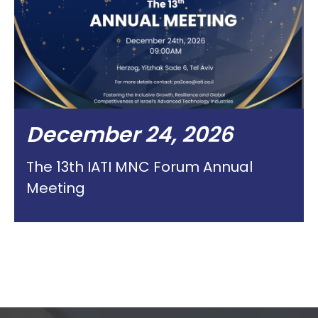
December 24, 2026
The 13th IATI MNC Forum Annual
Meeting