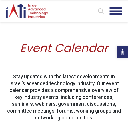
Event Calendar
Ope
Stay updated with the latest developments in
Israel’s advanced technology industry. Our event
calendar provides a comprehensive overview of
key industry events, including conferences,
seminars, webinars, government discussions,
committee meetings, forums, working groups and
networking opportunities.