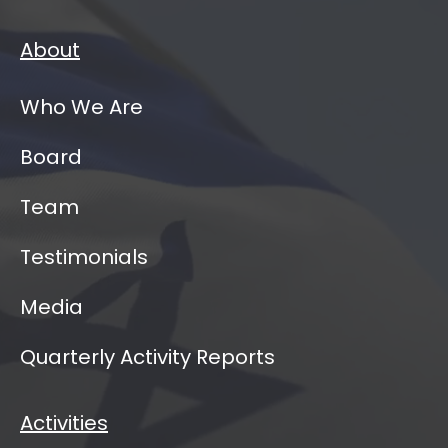
About
Who We Are
Board
Team
Testimonials
Media
Quarterly Activity Reports
Activities