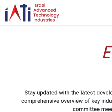
Search for:
E
Stay updated with the latest devel
comprehensive overview of key indu
committee meet