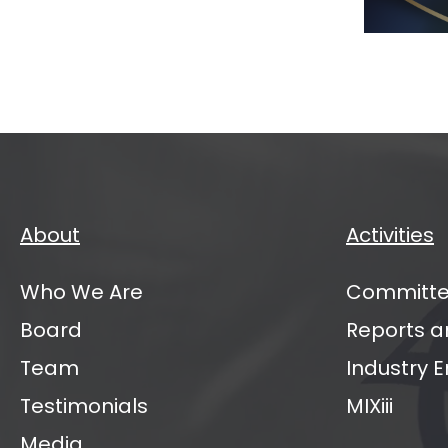
Mana
Partn
Annu
Sum
2026
About
Activities
Who We Are
Committe
Board
Reports a
Team
Industry
Testimonials
MIXiii
Media