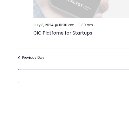
July 3, 2024 @ 10:30 am
-
11:30 am
CIC Platfome for Startups
Previous Day