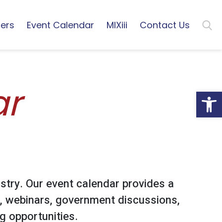
ers
Event Calendar
MIXiii
Contact Us
ar
Open
stry. Our event calendar provides a
, webinars, government discussions,
 opportunities.