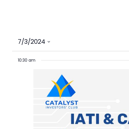
7/3/2024
Select
date.
10:30 am