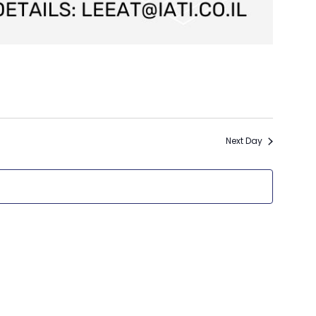
Next Day