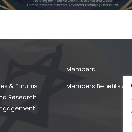
ging
ers
al
mit
Members
es & Forums
Members Benefits & 
nd Research
 Engagement