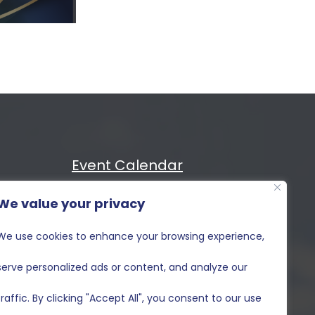
Event Calendar
We value your privacy
Cost
MIXiii
We use cookies to enhance your browsing experience,
Contact Us
serve personalized ads or content, and analyze our
traffic. By clicking "Accept All", you consent to our use