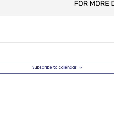
Subscribe to calendar