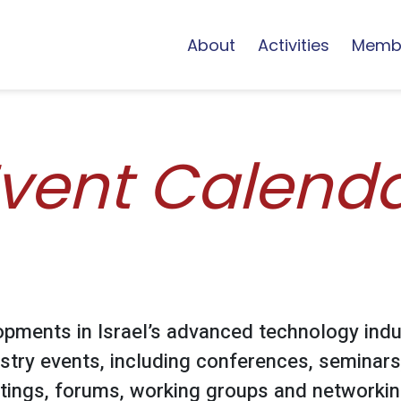
About
Activities
Memb
vent Calend
opments in Israel’s advanced technology indu
stry events, including conferences, seminars
ings, forums, working groups and networking