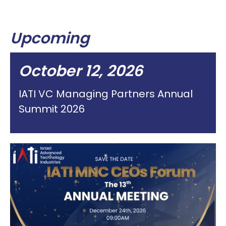
Upcoming
October 12, 2026
IATI VC Managing Partners Annual
Summit 2026