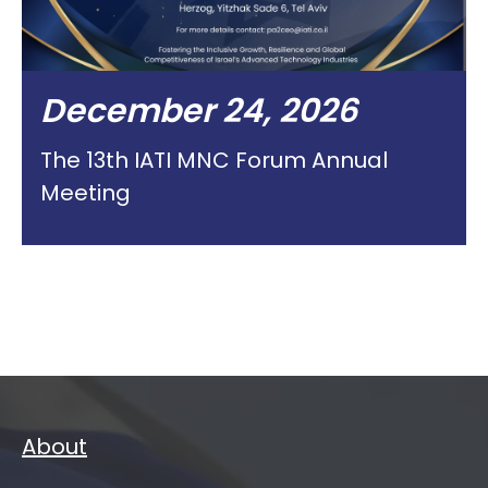
December 24, 2026
The 13th IATI MNC Forum Annual
Meeting
About