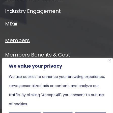
Industry Engagement
MIXiii
Members
Members Benefits & Cost
We value your privacy
Event Calendar
We use cookies to enhance your browsing experience,
MIXiii
serve personalized ads or content, and analyze our
Contact Us
traffic. By clicking "Accept All", you consent to our use
of cookies.