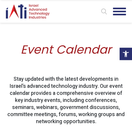
Event Calendar
Ope
Stay updated with the latest developments in
Israel’s advanced technology industry. Our event
calendar provides a comprehensive overview of
key industry events, including conferences,
seminars, webinars, government discussions,
committee meetings, forums, working groups and
networking opportunities.