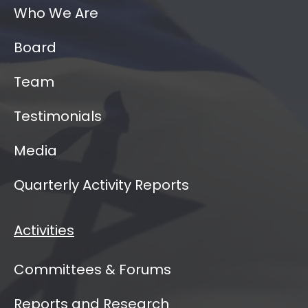
Who We Are
Board
Team
Testimonials
Media
Quarterly Activity Reports
Activities
Committees & Forums
Reports and Research