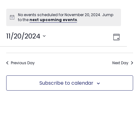
No events scheduled for November 20, 2024. Jump
to the
next upcoming events
.
Views
11/20/2024
Event
Day
Select
Views
Navig
date.
Naviga
Previous Day
Next Day
Subscribe to calendar