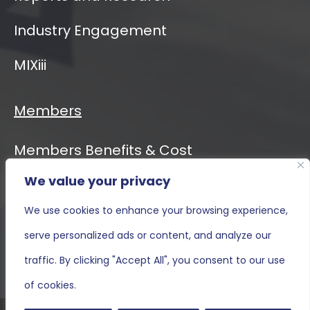
Industry Engagement
MIXiii
Members
Members Benefits & Cost
We value your privacy
Event Calendar
We use cookies to enhance your browsing experience,
MIXiii
serve personalized ads or content, and analyze our
Contact Us
traffic. By clicking "Accept All", you consent to our use
of cookies.