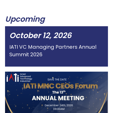
Upcoming
October 12, 2026
IATI VC Managing Partners Annual
Summit 2026