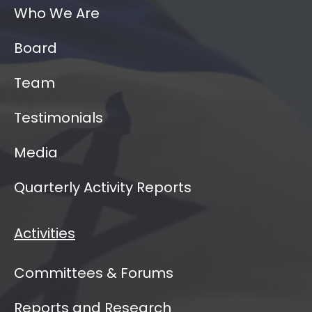
Who We Are
Board
Team
Testimonials
Media
Quarterly Activity Reports
Activities
Committees & Forums
Reports and Research