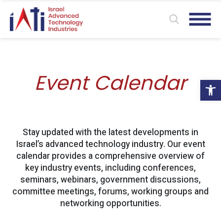
Event Calendar
Ope
Stay updated with the latest developments in
Israel’s advanced technology industry. Our event
calendar provides a comprehensive overview of
key industry events, including conferences,
seminars, webinars, government discussions,
committee meetings, forums, working groups and
networking opportunities.