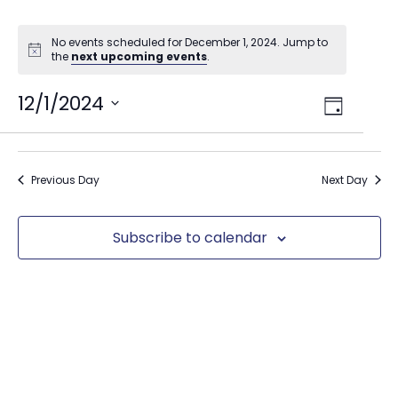
No events scheduled for December 1, 2024. Jump to
the
next upcoming events
.
Views
12/1/2024
Event
Day
Select
Views
Navig
date.
Naviga
Previous Day
Next Day
Subscribe to calendar