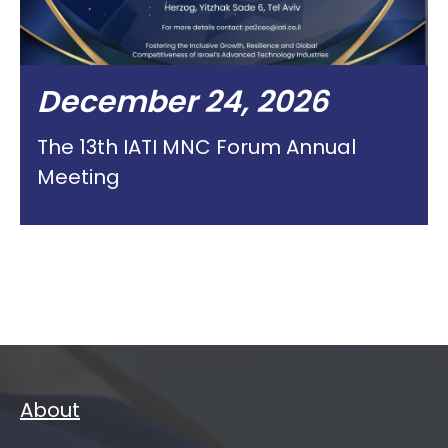
December 24, 2026
The 13th IATI MNC Forum Annual
Meeting
About