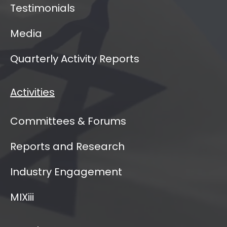
Testimonials
Media
Quarterly Activity Reports
Activities
Committees & Forums
Reports and Research
Industry Engagement
MIXiii