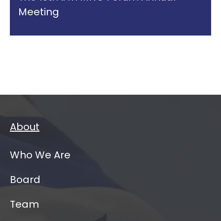
Meeting
About
Who We Are
Board
Team