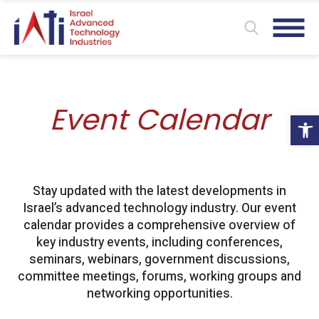
Event Calendar
Ope
Stay updated with the latest developments in
Israel’s advanced technology industry. Our event
calendar provides a comprehensive overview of
key industry events, including conferences,
seminars, webinars, government discussions,
committee meetings, forums, working groups and
networking opportunities.