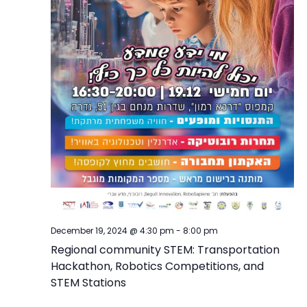
December 19, 2024 @ 4:30 pm
-
8:00 pm
Regional community STEM: Transportation
Hackathon, Robotics Competitions, and
STEM Stations