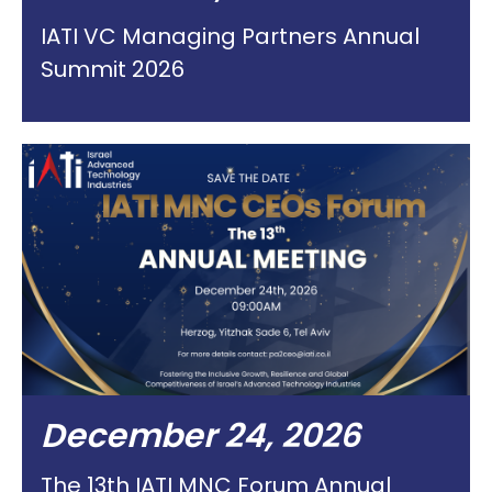
IATI VC Managing Partners Annual
Summit 2026
December 24, 2026
The 13th IATI MNC Forum Annual