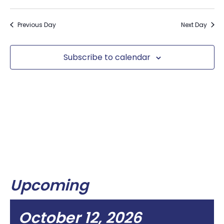
Previous Day
Next Day
Subscribe to calendar
Upcoming
October 12, 2026