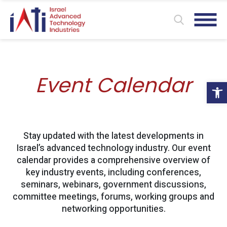
Event Calendar
Ope
Stay updated with the latest developments in
Israel’s advanced technology industry. Our event
calendar provides a comprehensive overview of
key industry events, including conferences,
seminars, webinars, government discussions,
committee meetings, forums, working groups and
networking opportunities.