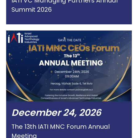
IATI VC Managing Partners Annual
Summit 2026
December 24, 2026
The 13th IATI MNC Forum Annual
Meeting