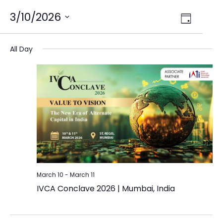
Views
3/10/2026
Event
Day
Select
Views
Navig
date.
Naviga
All Day
March 10
-
March 11
IVCA Conclave 2026 | Mumbai, India