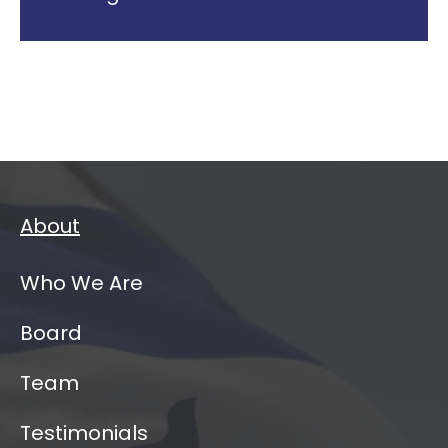
About
Who We Are
Board
Team
Testimonials