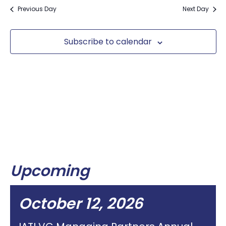
Previous Day
Next Day
Subscribe to calendar
Upcoming
October 12, 2026