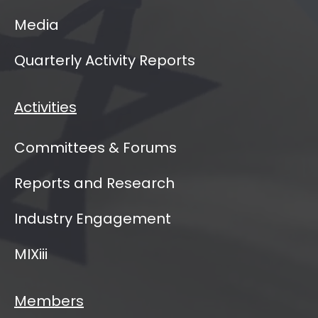
Media
Quarterly Activity Reports
Activities
Committees & Forums
Reports and Research
Industry Engagement
MIXiii
Members