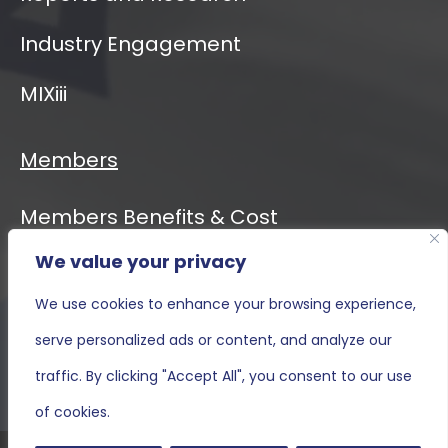
Industry Engagement
MIXiii
Members
Members Benefits & Cost
We value your privacy
Event Calendar
We use cookies to enhance your browsing experience,
MIXiii
serve personalized ads or content, and analyze our
Contact Us
traffic. By clicking "Accept All", you consent to our use
of cookies.