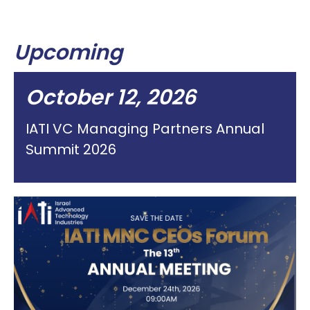
Upcoming
October 12, 2026
IATI VC Managing Partners Annual
Summit 2026