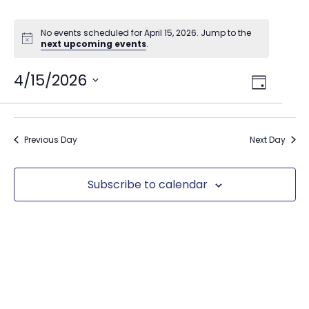
No events scheduled for April 15, 2026. Jump to the
next upcoming events
.
Views
4/15/2026
Event
Day
Select
Views
Navig
date.
Naviga
Previous Day
Next Day
Subscribe to calendar