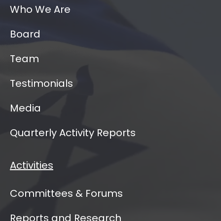
Who We Are
Board
Team
Testimonials
Media
Quarterly Activity Reports
Activities
Committees & Forums
Reports and Research