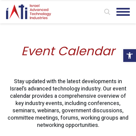
Event Calendar
Ope
Stay updated with the latest developments in
Israel’s advanced technology industry. Our event
calendar provides a comprehensive overview of
key industry events, including conferences,
seminars, webinars, government discussions,
committee meetings, forums, working groups and
networking opportunities.