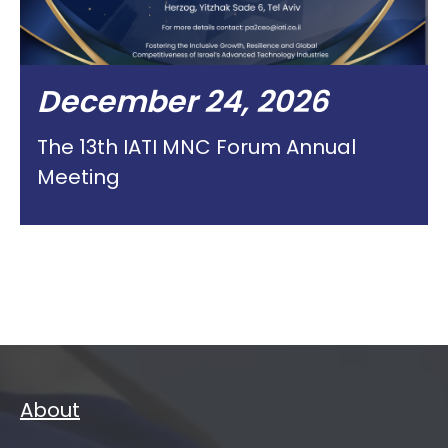
December 24, 2026
The 13th IATI MNC Forum Annual
Meeting
About