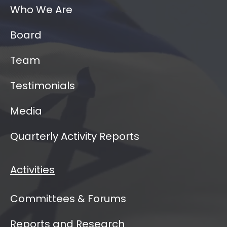
Who We Are
Board
Team
Testimonials
Media
Quarterly Activity Reports
Activities
Committees & Forums
Reports and Research