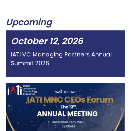
Upcoming
October 12, 2026
IATI VC Managing Partners Annual
Summit 2026