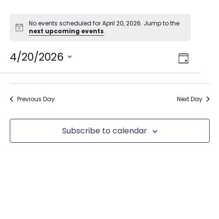
No events scheduled for April 20, 2026. Jump to the
next upcoming events
.
Views
4/20/2026
Event
Day
Select
Views
Navig
date.
Naviga
Previous Day
Next Day
Subscribe to calendar