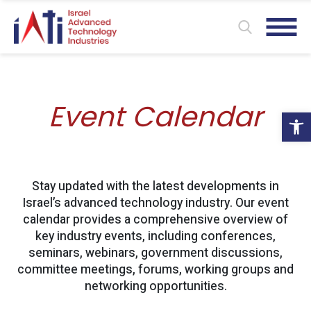
Event Calendar
Ope
Stay updated with the latest developments in
Israel’s advanced technology industry. Our event
calendar provides a comprehensive overview of
key industry events, including conferences,
seminars, webinars, government discussions,
committee meetings, forums, working groups and
networking opportunities.