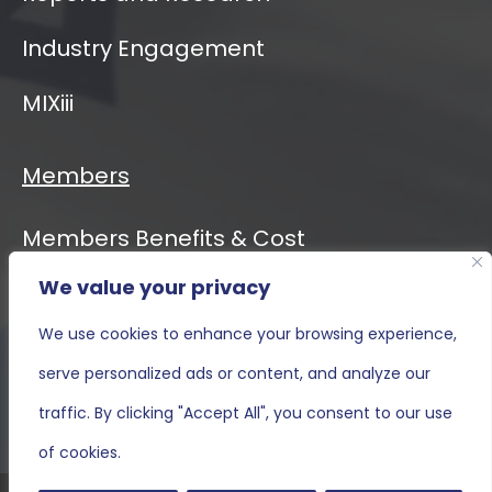
Industry Engagement
MIXiii
Members
Members Benefits & Cost
We value your privacy
Event Calendar
We use cookies to enhance your browsing experience,
MIXiii
serve personalized ads or content, and analyze our
Contact Us
traffic. By clicking "Accept All", you consent to our use
of cookies.