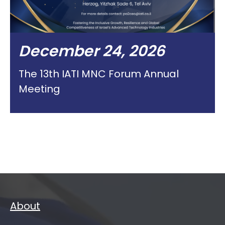
December 24, 2026
The 13th IATI MNC Forum Annual
Meeting
About