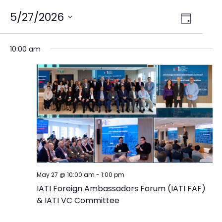
Views
5/27/2026
Event
Day
Select
Views
Navig
date.
Naviga
10:00 am
May 27 @ 10:00 am
-
1:00 pm
IATI Foreign Ambassadors Forum (IATI FAF)
& IATI VC Committee