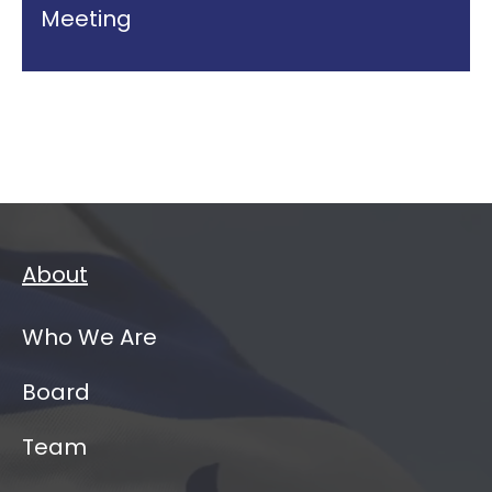
Meeting
About
Who We Are
Board
Team