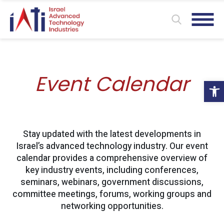
Event Calendar
Ope
Stay updated with the latest developments in
Israel’s advanced technology industry. Our event
calendar provides a comprehensive overview of
key industry events, including conferences,
seminars, webinars, government discussions,
committee meetings, forums, working groups and
networking opportunities.