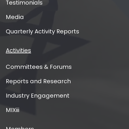
Testimonials
Media
Quarterly Activity Reports
Activities
Committees & Forums
Reports and Research
Industry Engagement
MIXiii
Members