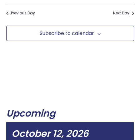
Previous Day
Next Day
Subscribe to calendar
Upcoming
October 12, 2026