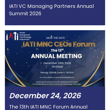
IATI VC Managing Partners Annual
Summit 2026
December 24, 2026
The 13th IATI MNC Forum Annual