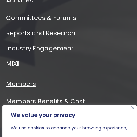
Activities
Committees & Forums
Reports and Research
Industry Engagement
MIXiii
Members
Members Benefits & Cost
We value your privacy
Event Calendar
We use cookies to enhance your browsing experience,
MIXiii