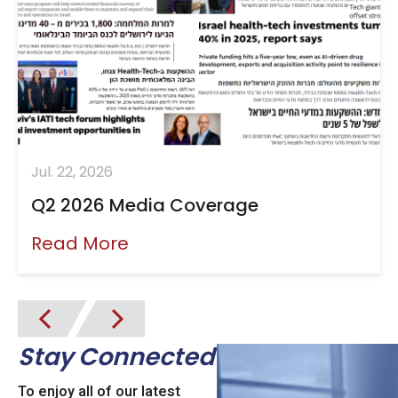
Jul. 22, 2026
Q2 2026 Media Coverage
Read More
Stay Connected
To enjoy all of our latest