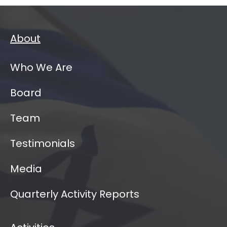
About
Who We Are
Board
Team
Testimonials
Media
Quarterly Activity Reports