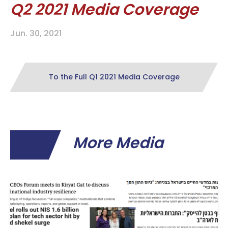
Q2 2021 Media Coverage
Jun. 30, 2021
To the Full Q1 2021 Media Coverage
More Media