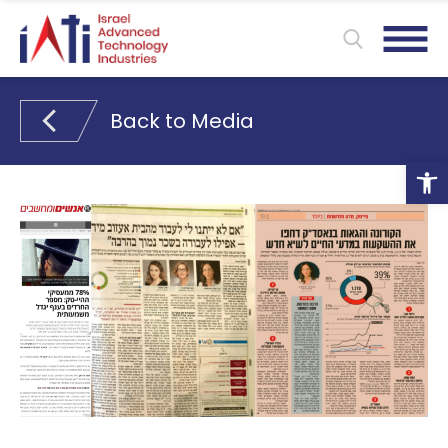
Back to Media
Ope