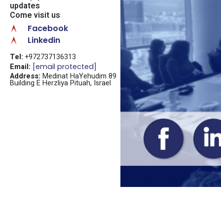
updates
Come visit us
Facebook
Linkedin
Tel:
+972737136313
Email:
[email protected]
Address:
Medinat HaYehudim 89
Building E Herzliya Pituah, Israel