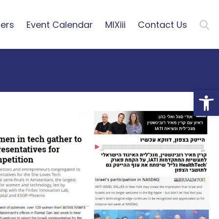
ers
Event Calendar
MIXiii
Contact Us
Open