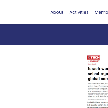
About
Activities
Memb