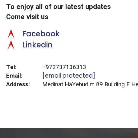
To enjoy all of our latest updates
Come visit us
Facebook
Linkedin
Tel:
+972737136313
Email:
[email protected]
Address:
Medinat HaYehudim 89 Building E Herz