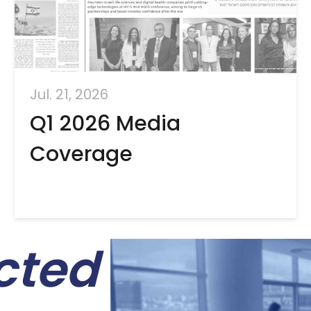
Jul. 21, 2026
Q1 2026 Media
Coverage
cted