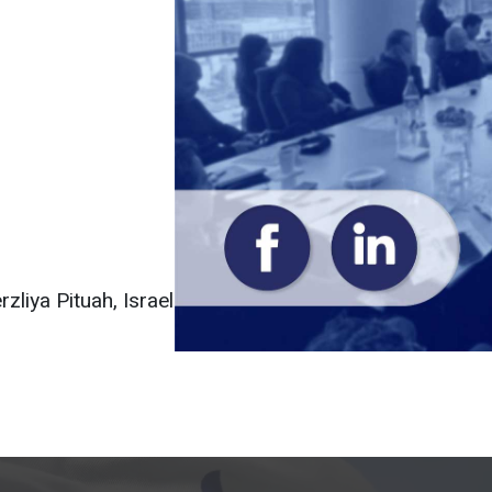
liya Pituah, Israel