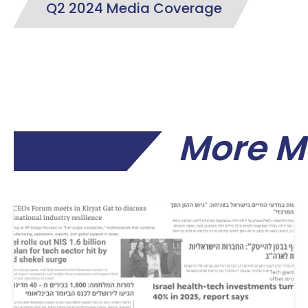
Q2 2024 Media Coverage
More M