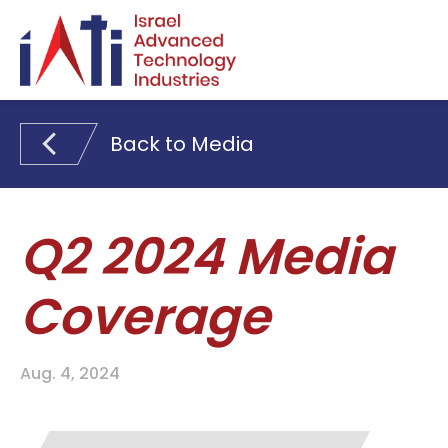
Search for:
Back to Media
Q2 2024 Media
Coverage
Aug. 4, 2024