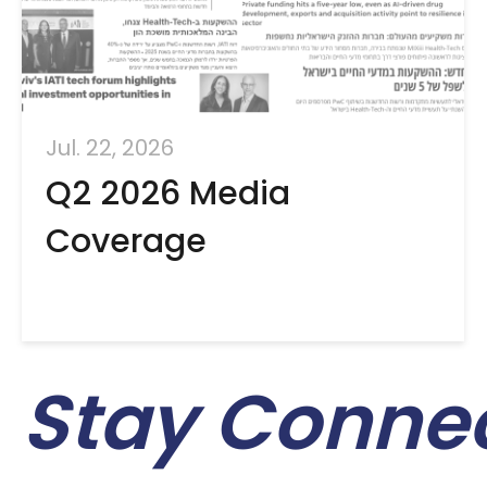
Jul. 22, 2026
Q2 2026 Media
Coverage
Stay Conne