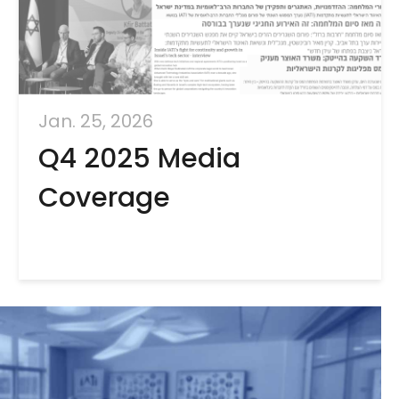
Jan. 25, 2026
Q4 2025 Media
Coverage