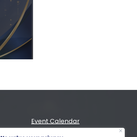
Event Calendar