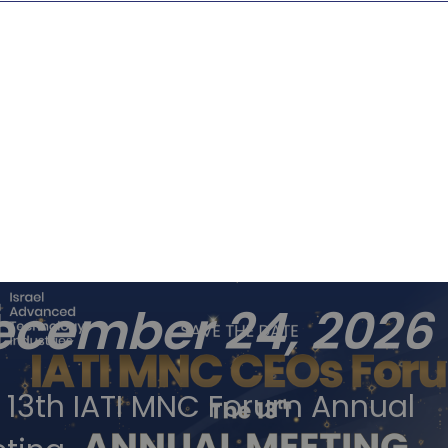
tober
ecember 24, 2026
 13th IATI MNC Forum Annual