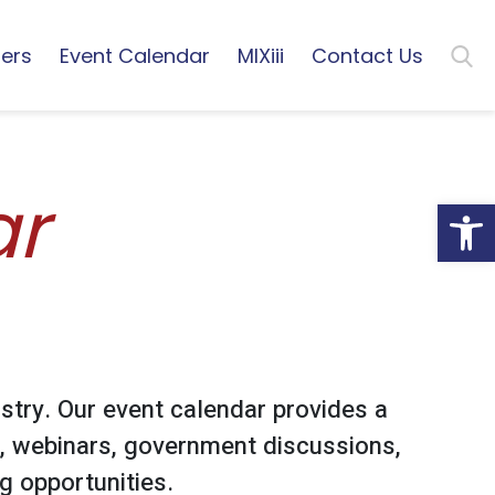
ers
Event Calendar
MIXiii
Contact Us
ar
Open
stry. Our event calendar provides a
, webinars, government discussions,
 opportunities.