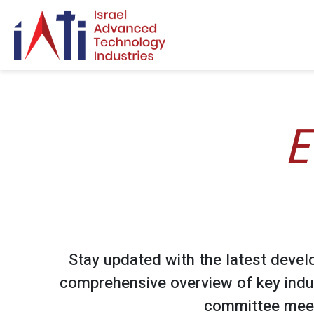
Search for:
E
Stay updated with the latest devel
comprehensive overview of key indu
committee meet