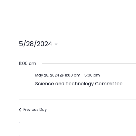
5/28/2024
Select
date.
11:00 am
May 28, 2024 @ 11:00 am
-
5:00 pm
Science and Technology Committee
Previous Day