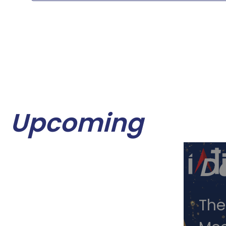
Upcoming
Oc
D
12,
The