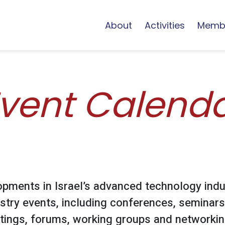
About
Activities
Memb
vent Calend
opments in Israel’s advanced technology indu
stry events, including conferences, seminars
ings, forums, working groups and networking