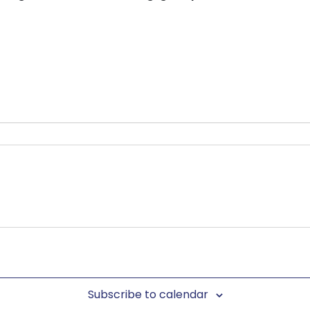
Subscribe to calendar