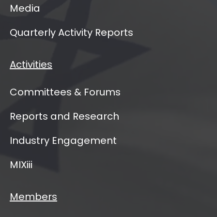
Media
Quarterly Activity Reports
Activities
Committees & Forums
Reports and Research
Industry Engagement
MIXiii
Members