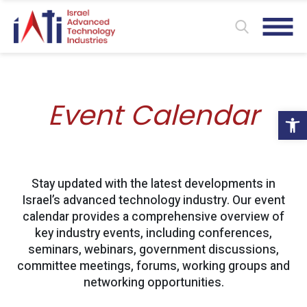
Event Calendar
Ope
Stay updated with the latest developments in
Israel’s advanced technology industry. Our event
calendar provides a comprehensive overview of
key industry events, including conferences,
seminars, webinars, government discussions,
committee meetings, forums, working groups and
networking opportunities.