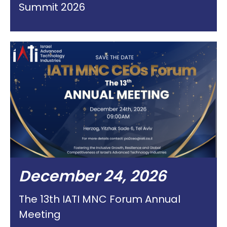
Summit 2026
December 24, 2026
The 13th IATI MNC Forum Annual
Meeting