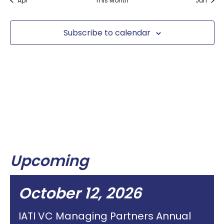
Apr
This Month
Jun
Subscribe to calendar
Upcoming
October 12, 2026
IATI VC Managing Partners Annual