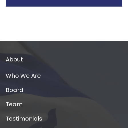
About
Who We Are
Board
Team
Testimonials