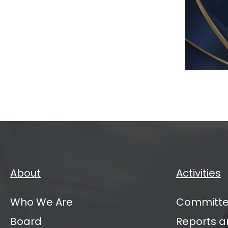
IATI
VC
Mana
Partn
Annu
Sum
2026
About
Activities
Who We Are
Committe
Board
Reports a