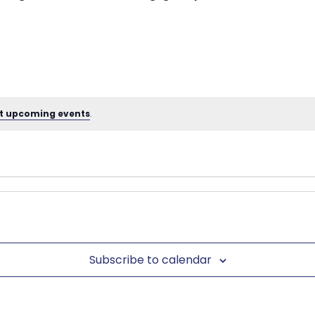
t upcoming events
.
Subscribe to calendar