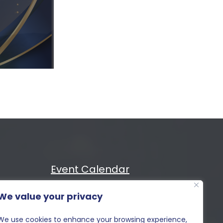
Event Calendar
We value your privacy
Cost
MIXiii
We use cookies to enhance your browsing experience,