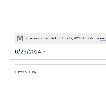
No events scheduled for June 29, 2024. Jump to the
nex
6/29/2024
Select
date.
Previous Day