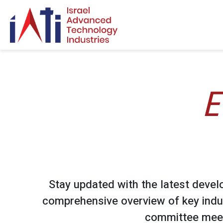
Search for:
E
Stay updated with the latest devel
comprehensive overview of key indu
committee meet