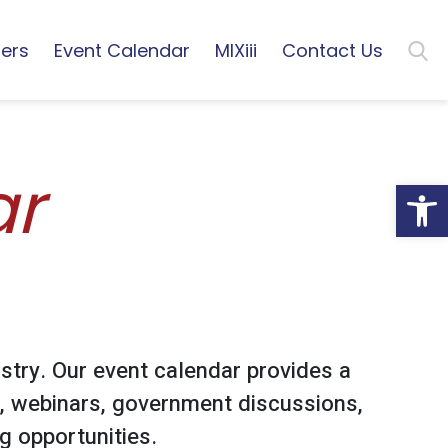
ers
Event Calendar
MIXiii
Contact Us
ar
Open
stry. Our event calendar provides a
, webinars, government discussions,
 opportunities.