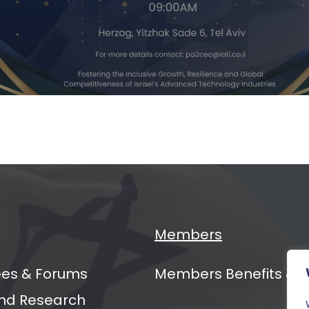
ging
ers
al
mit
Members
es & Forums
Members Benefits & 
nd Research