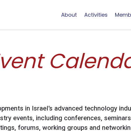
About
Activities
Memb
vent Calend
opments in Israel’s advanced technology indu
stry events, including conferences, seminars
ings, forums, working groups and networking