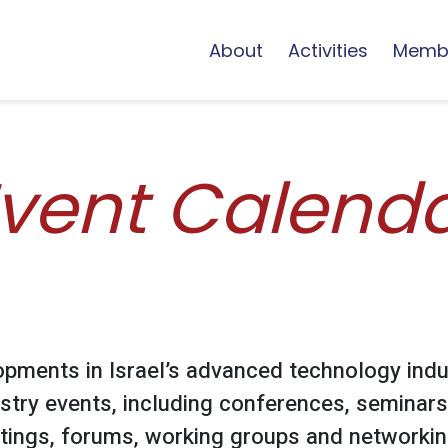
About
Activities
Memb
vent Calend
opments in Israel’s advanced technology indu
stry events, including conferences, seminars
ings, forums, working groups and networking