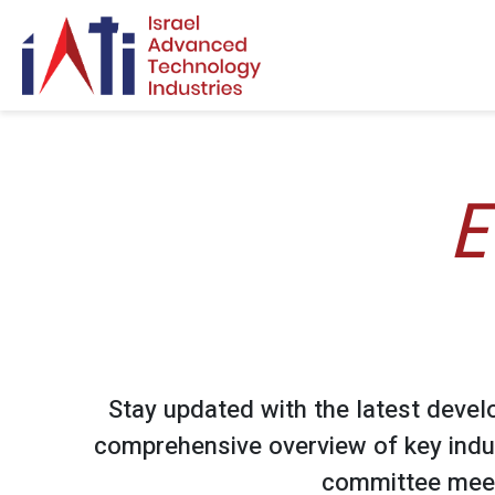
Search for:
E
Stay updated with the latest devel
comprehensive overview of key indu
committee meet