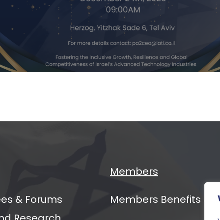
ging
ers
al
mit
Members
es & Forums
Members Benefits & 
nd Research