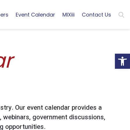
ers
Event Calendar
MIXiii
Contact Us
ar
Open
stry. Our event calendar provides a
, webinars, government discussions,
 opportunities.