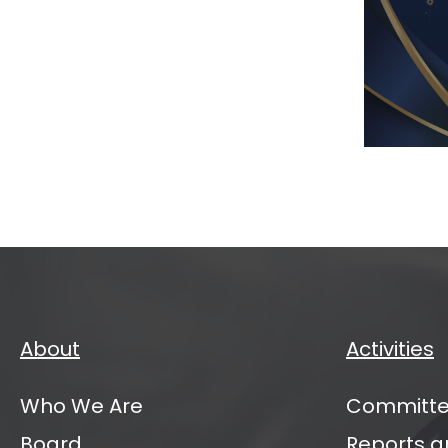
IATI
VC
Mana
Partn
Annu
Sum
2026
About
Activities
Who We Are
Committe
Board
Reports a