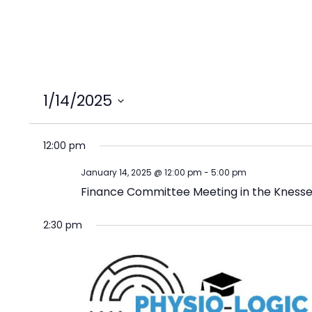
1/14/2025
Select
date.
12:00 pm
January 14, 2025 @ 12:00 pm
-
5:00 pm
Finance Committee Meeting in the Knesse
2:30 pm