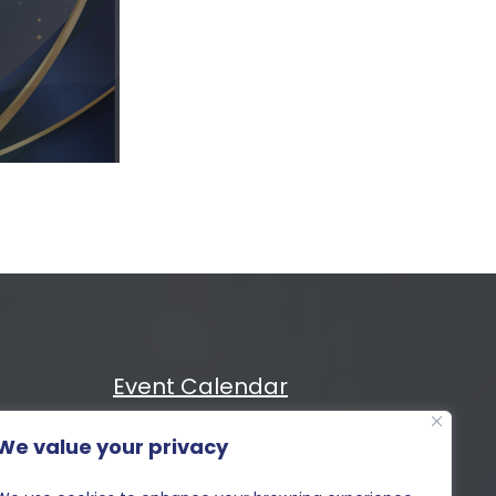
Event Calendar
We value your privacy
Cost
MIXiii