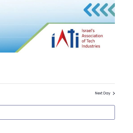
Next Day