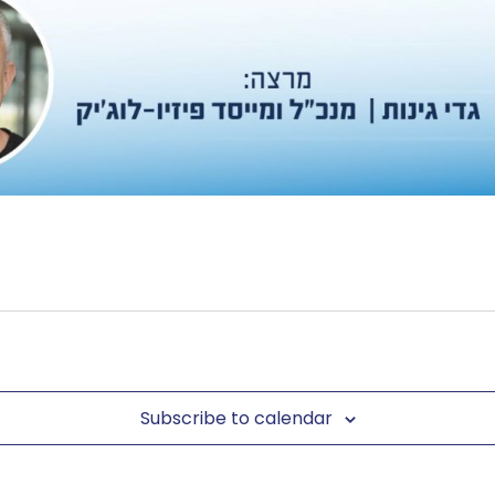
Subscribe to calendar