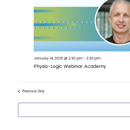
January 14, 2025 @ 2:30 pm
-
3:30 pm
Physio-Logic Webinar Academy
Previous Day