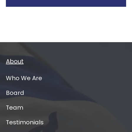
About
Who We Are
Board
Team
Testimonials