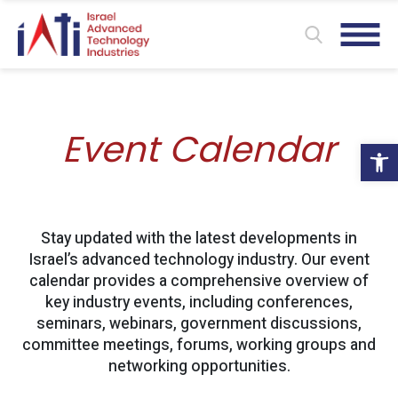
Event Calendar
Ope
Stay updated with the latest developments in
Israel’s advanced technology industry. Our event
calendar provides a comprehensive overview of
key industry events, including conferences,
seminars, webinars, government discussions,
committee meetings, forums, working groups and
networking opportunities.