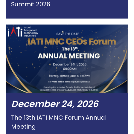
Summit 2026
December 24, 2026
The 13th IATI MNC Forum Annual
Meeting