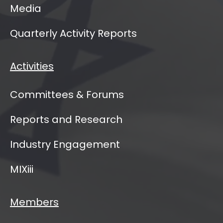
Media
Quarterly Activity Reports
Activities
Committees & Forums
Reports and Research
Industry Engagement
MIXiii
Members