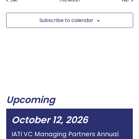
Dec
This Month
Feb
Subscribe to calendar
Upcoming
October 12, 2026
IATI VC Managing Partners Annual