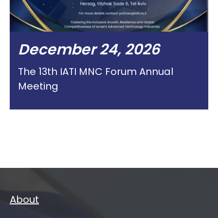
December 24, 2026
The 13th IATI MNC Forum Annual
Meeting
About