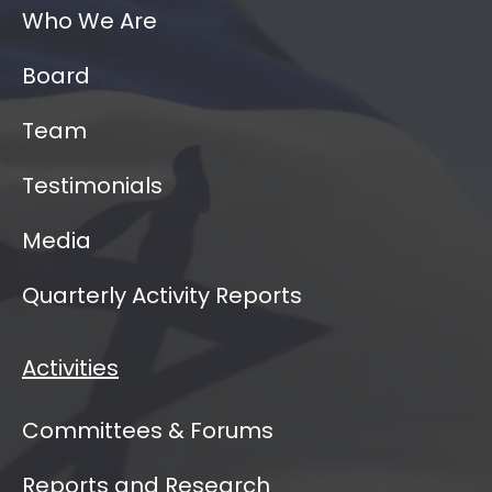
Who We Are
Board
Team
Testimonials
Media
Quarterly Activity Reports
Activities
Committees & Forums
Reports and Research