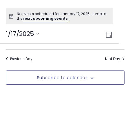
No events scheduled for January 17, 2025. Jump to
the
next upcoming events
.
Views
1/17/2025
Event
Day
Select
Views
Navig
date.
Naviga
Previous Day
Next Day
Subscribe to calendar