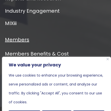
Industry Engagement
MIXiii
Members
Members Benefits & Cost
We value your privacy
Event Calendar
We use cookies to enhance your browsing experience,
MIXiii
serve personalized ads or content, and analyze our
Contact Us
traffic. By clicking "Accept All", you consent to our use
of cookies.