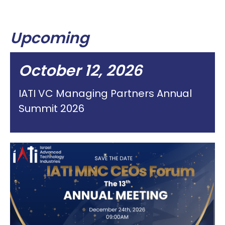
Upcoming
October 12, 2026
IATI VC Managing Partners Annual
Summit 2026