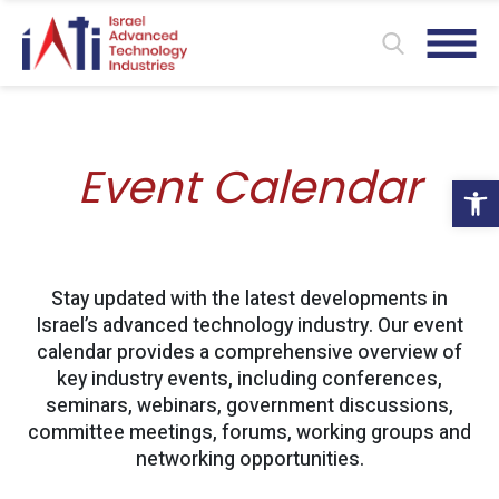
Event Calendar
Ope
Stay updated with the latest developments in
Israel’s advanced technology industry. Our event
calendar provides a comprehensive overview of
key industry events, including conferences,
seminars, webinars, government discussions,
committee meetings, forums, working groups and
networking opportunities.